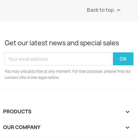
Back to top

Get our latest news and special sales
You may unsubscribe at any moment. For that purpose, please find our
contact info in the legal notice.
PRODUCTS

OUR COMPANY
