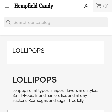
shopping_cart


(0)
search
LOLLIPOPS
LOLLIPOPS
Lollipops of all types, shapes, flavors and styles.
Saf-T-Pops, Brand name lollies and all day
suckers. Real sugar, and sugar-free lolly