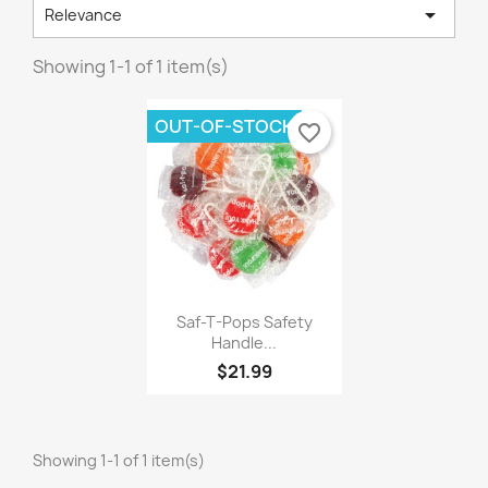

Relevance
Showing 1-1 of 1 item(s)
OUT-OF-STOCK
favorite_border
×
×
×
Create wishlist
((modalTitle))
Sign in
×
((confirmMessage))
Wishlist name
You need to be logged in to save products in your
Add to wishlist
wishlist.
Saf-T-Pops Safety
Handle...
Create new list
add_circle_outline
((cancelText))
$21.99
Cancel
Sign in
((modalDeleteText))
Cancel
Create wishlist
Showing 1-1 of 1 item(s)